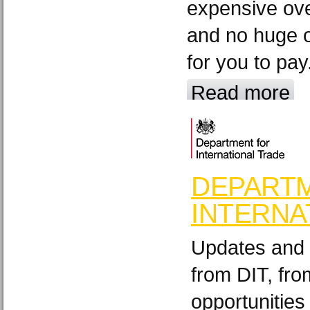
expensive ov
and no huge o
for you to pay
Read more
DEPART
INTERNA
Updates and 
from DIT, fr
opportunities