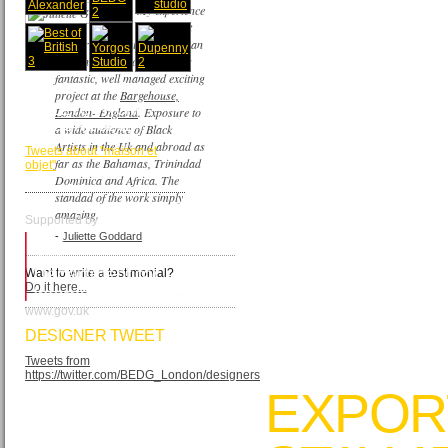
My experience
as an Artist
painter of the British European
Design Group company was
fantastic, well managed exciting
project at the
Bargehouse,
TWEETS FROM
London- England
. Exposure to
MAISON&OBJET
a wide audience of Black
Artists in the Uk and abroad as
Tweets about "maison et
far as the Bahamas, Trinindad
objet"
Dominica and Africa. The
standad of the work simply
amazing.
Supported by
-
Juliette Goddard
Want to write a testimonial?
Do it here...
www.gov.uk
DESIGNER TWEET
Tweets from
https://twitter.com/BEDG_London/designers
EXPOR