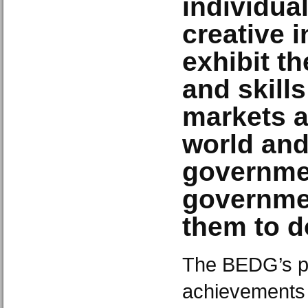
individual
creative i
exhibit th
and skills
markets a
world an
governme
governmen
them to d
The BEDG’s po
achievements 