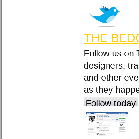
THE BED
Follow us on 
designers, tra
and other eve
as they happ
Follow today