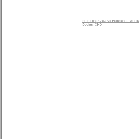
Promoting Creative Excellence World
Design: CHD