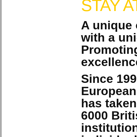
STAY 
A unique 
with a un
Promoting
excellenc
Since 199
European
has taken
6000
Brit
instituti