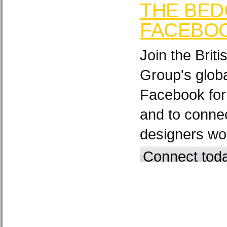
THE BED
FACEBO
Join the Brit
Group's glob
Facebook for
and to connec
designers wo
Connect tod