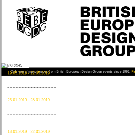
ICFF 2019
Only one of many images from British European Design Group events since 1991.
Fi
19.05.2019 - 22.05.2019
New York City, USA
Read more …
ICFF 2019
HOMI 2018
25.01.2019 - 28.01.2019
Milan, Italy
Read more …
HOMI 2018
MAISON&OBJET
JANUARY 2019
18.01.2019 - 22.01.2019