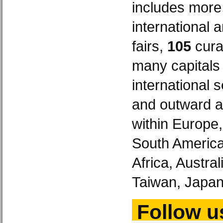
includes more
international 
fairs,
105
curat
many capitals
international 
and outward a
within Europe
South America
Africa, Austra
Taiwan, Japan
Follow us