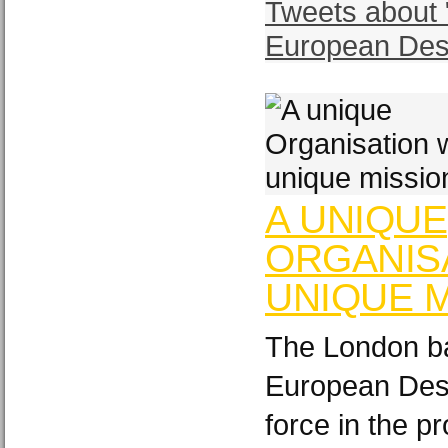
Tweets about 
European Des
A UNIQUE
ORGANISA
UNIQUE M
The London ba
European Desi
force in the p