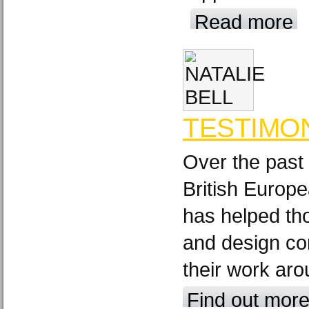
Read more
TESTIMO
Over the past
British Europ
has helped th
and design c
their work aro
Find out mor