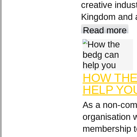
creative indus
Kingdom and a
Read more
HOW THE
HELP YO
As a non-comm
organisation 
membership t