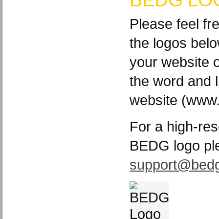
Please feel fr
the logos bel
your website o
the word and l
website (www.
For a high-res
BEDG logo pl
support@bedg