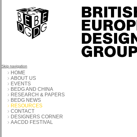
Skip navigation
HOME
ABOUT US
EVENTS
BEDG AND CHINA
RESEARCH & PAPERS
BEDG NEWS
RESOURCES
CONTACT
DESIGNERS CORNER
AACDD FESTIVAL