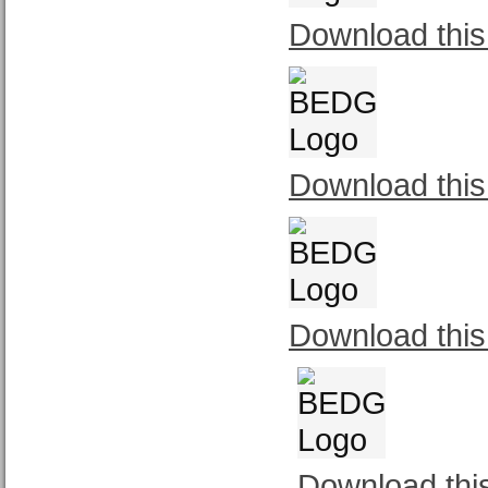
Download this
Download this
Download this
Download thi