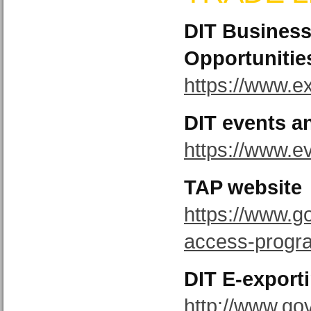
DIT Busines
Opportunitie
https://www.ex
DIT events a
https://www.e
TAP website
https://www.g
access-prog
DIT E-expor
http://www.gov