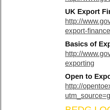
UK Export F
http://www.go
export-financ
Basics of Ex
http://www.gov
exporting
Open to Expo
http://opento
utm_source=
BEDG LO