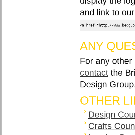
display the lo
and link to ou
<a href="http://www.bedg.o
ANY QUE
For any other 
contact
the Br
Design Group
OTHER L
Design Coun
Crafts Coun