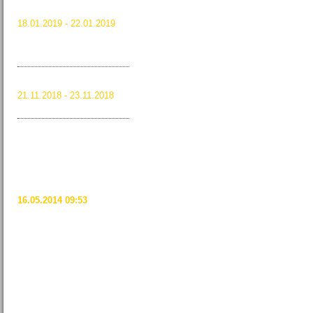
JANUARY 2019
18.01.2019 - 22.01.2019
Paris, France
Read more …
Maison&Objet
January 2019
RVID 2018
21.11.2018 - 23.11.2018
Read more …
RVID 2018
BEDG NEWS:
BRITISH EUROPEAN
DESIGN GROUP
CELEBRATES 20
YEARS AT THE ICFF
16.05.2014 09:53
The British European Design
Group (BEDG) will mark its 20th
straight year of exhibiting at the
International Contemporary
Furniture Fair (ICFF).
Read more …
TWEETS FROM
MAISON&OBJET