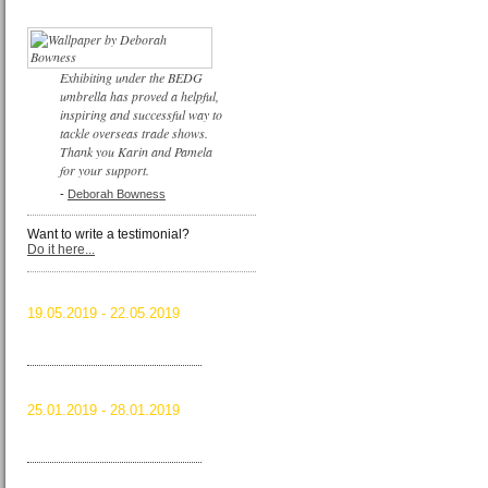
Exhibiting under the BEDG
umbrella has proved a helpful,
inspiring and successful way to
tackle overseas trade shows.
Thank you Karin and Pamela
for your support.
-
Deborah Bowness
Want to write a testimonial?
Do it here...
ICFF 2019
19.05.2019 - 22.05.2019
New York City, USA
Read more …
ICFF 2019
HOMI 2018
25.01.2019 - 28.01.2019
Milan, Italy
Read more …
HOMI 2018
MAISON&OBJET