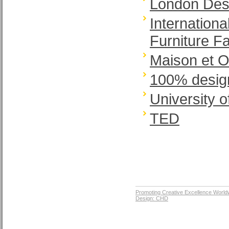
London Desi
Internation
Furniture Fa
Maison et O
100% desig
University o
TED
Promoting Creative Excellence World
Design: CHD