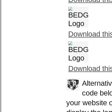
Download thi
Download thi
Alternati
code belo
your website or