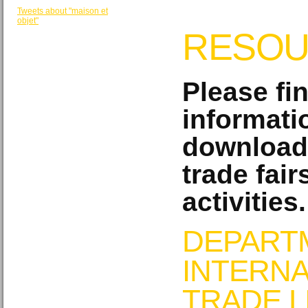
Tweets about "maison et
objet"
RESOU
Please fi
informati
download
trade fair
activities.
DEPART
INTERNA
TRADE L