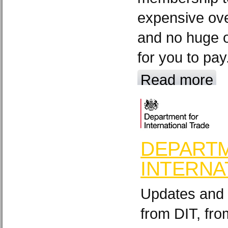
expensive ov
and no huge o
for you to pay
Read more
DEPART
INTERNA
Updates and 
from DIT, fr