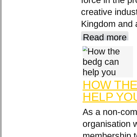
creative indus
Kingdom and a
Read more
HOW THE
HELP YO
As a non-comm
organisation 
membership t