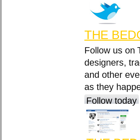
THE BED
Follow us on 
designers, tra
and other eve
as they happ
Follow today