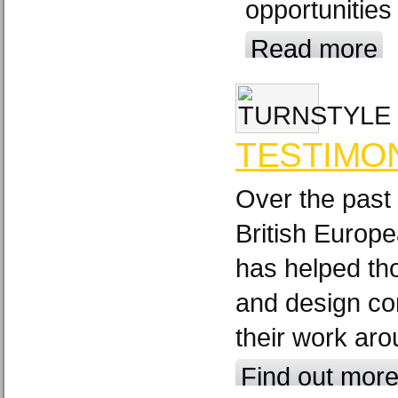
opportunities
Read more
TESTIMO
Over the past
British Europ
has helped th
and design c
their work aro
Find out mor