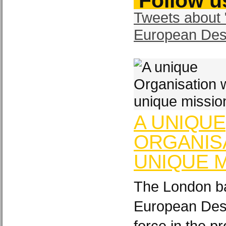
Follow us
Tweets about 
European Des
A UNIQUE
ORGANISA
UNIQUE M
The London ba
European Desi
force in the p