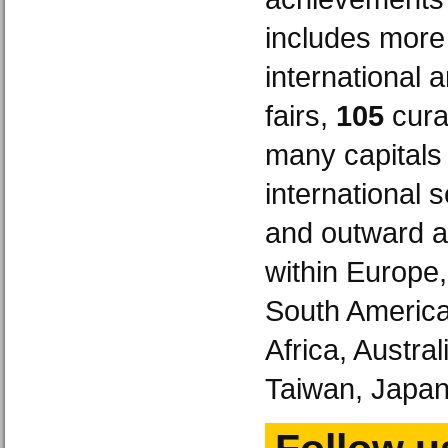
includes more
international 
fairs,
105
curat
many capitals
international 
and outward a
within Europe
South America
Africa, Austra
Taiwan, Japan