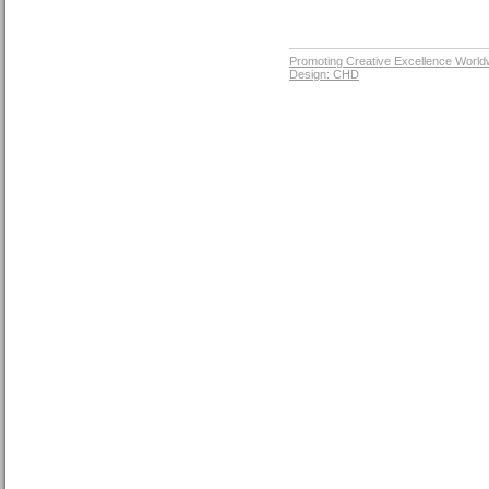
Promoting Creative Excellence World
Design: CHD