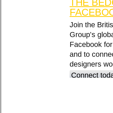
THE BED
FACEBO
Join the Brit
Group's glob
Facebook for
and to connec
designers wo
Connect tod