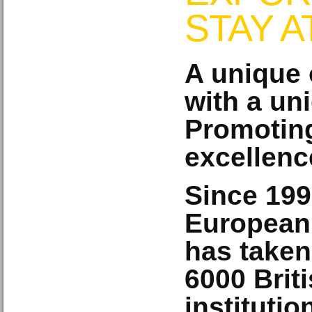
STAY 
A unique 
with a un
Promoting
excellenc
Since 199
European
has taken
6000
Brit
instituti