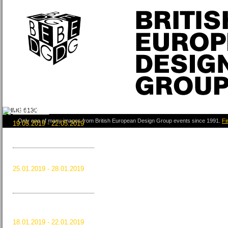
ICFF 2019
Only one of many images from British European Design Group events since 1991.
Fi
19.05.2019 - 22.05.2019
New York City, USA
Read more …
ICFF 2019
HOMI 2018
25.01.2019 - 28.01.2019
Milan, Italy
Read more …
HOMI 2018
MAISON&OBJET
JANUARY 2019
18.01.2019 - 22.01.2019