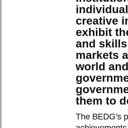
individual
creative i
exhibit th
and skills
markets a
world an
governme
governmen
them to d
The BEDG’s po
achievements 