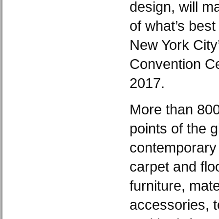
design, will m
of what’s best
New York City’
Convention Ce
2017.
More than 800 
points of the g
contemporary f
carpet and floo
furniture, mate
accessories, t