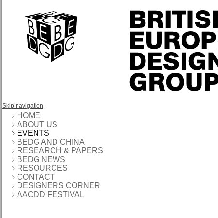
Skip navigation
HOME
ABOUT US
EVENTS
BEDG AND CHINA
RESEARCH & PAPERS
BEDG NEWS
RESOURCES
CONTACT
DESIGNERS CORNER
AACDD FESTIVAL