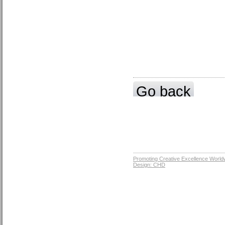
Go back
Promoting Creative Excellence World
Design: CHD