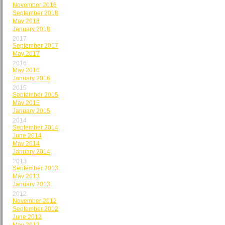
November 2018
September 2018
May 2018
January 2018
2017
September 2017
May 2017
2016
May 2016
January 2016
2015
September 2015
May 2015
January 2015
2014
September 2014
June 2014
May 2014
January 2014
2013
September 2013
May 2013
January 2013
2012
November 2012
September 2012
June 2012