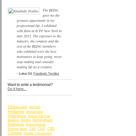
The BEDG
gave me the
greatest opportunity in my
professional life, I exhibited
with them at ICFF New York in
may 2012. The exposure to the
industry, the contacts and the
rest of the BEDG members
who exhibited were the best
motivators to keep going, never
stop making and consider
making life as a creative.
- Luisa Gil,
Fandindo Textiles
Want to write a testimonial?
Do it here...
BY KEYWORDS
100percent
AACDD
Ambiente
Amsterdam
Art&Interior
Autum Gift Fair
Beijing
Berlin
Birmingham
Bratislava
Bremerhaven
CIID
Buenos Aires
CBD
CIDF
Cologne
Design Connection