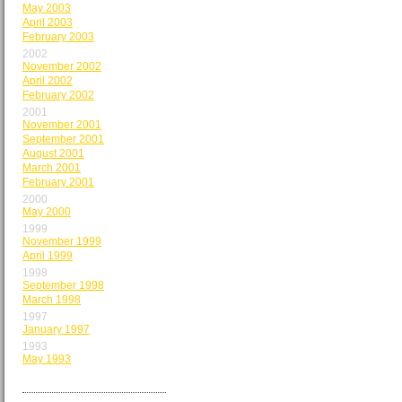
May 2003
April 2003
February 2003
2002
November 2002
April 2002
February 2002
2001
November 2001
September 2001
August 2001
March 2001
February 2001
2000
May 2000
1999
November 1999
April 1999
1998
September 1998
March 1998
1997
January 1997
1993
May 1993