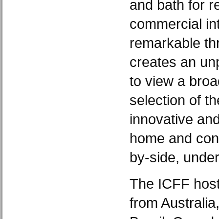
and bath for r
commercial int
remarkable thr
creates an unp
to view a broa
selection of th
innovative and
home and cont
by-side, under
The ICFF host
from Australia