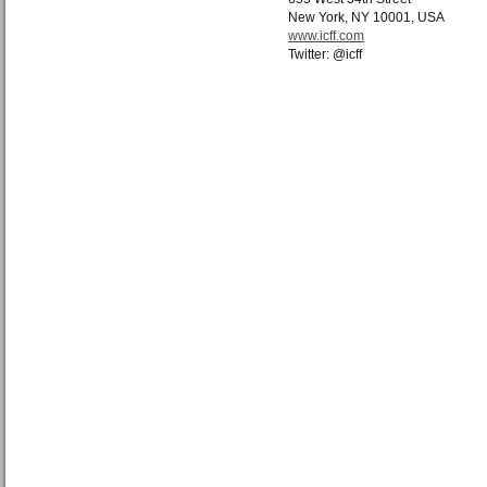
New York, NY 10001, USA
www.icff.com
Twitter: @icff