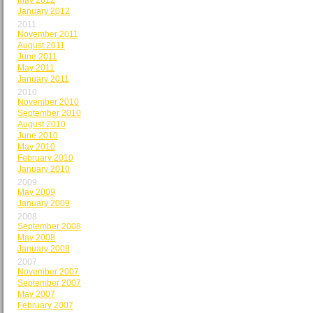
May 2012
January 2012
2011
November 2011
August 2011
June 2011
May 2011
January 2011
2010
November 2010
September 2010
August 2010
June 2010
May 2010
February 2010
January 2010
2009
May 2009
January 2009
2008
September 2008
May 2008
January 2008
2007
November 2007
September 2007
May 2007
February 2007