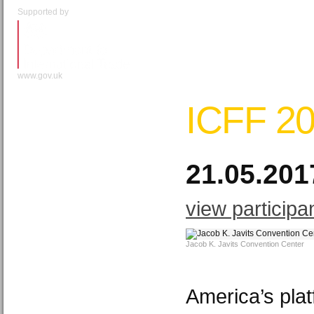
Supported by
www.gov.uk
ICFF 2
21.05.201
view participa
Jacob K. Javits Convention Center
America’s plat