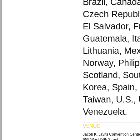
Brazil, Canad
Czech Republi
El Salvador, 
Guatemala, It
Lithuania, Mex
Norway, Philip
Scotland, Sout
Korea, Spain,
Taiwan, U.S.,
Venezuela.
VENUE
Jacob K. Javits Convention Cente
655 West 34th Street