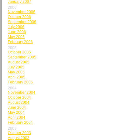
January 2007
2006
November 2006
October 2006
September 2006
July 2006
June 2006
May 2006
February 2006
2005
October 2005
September 2005
August 2005
July 2005
May 2005
April 2005
February 2005
2004
November 2004
October 2004
August 2004
June 2004
May 2004
April 2004
February 2004
2003
October 2003
August 2003