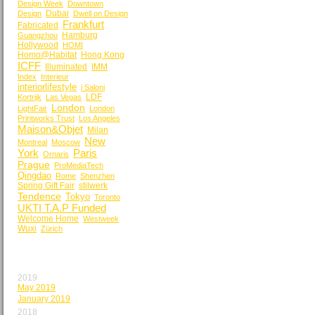
Design Week
Downtown
Dubai
Design
Dwell on Design
Frankfurt
Fabricated
Hamburg
Guangzhou
Hollywood
HOMI
Homo@Habitat
Hong Kong
ICFF
Illuminated
IMM
Index
Interieur
interiorlifestyle
i Saloni
LDF
Kortrijk
Las Vegas
London
LightFair
London
Printworks Trust
Los Angeles
Maison&Objet
Milan
New
Montreal
Moscow
York
Paris
Ornaris
Prague
ProMediaTech
Qingdao
Rome
Shenzhen
Spring Gift Fair
stilwerk
Tendence
Tokyo
Toronto
UKTI T.A.P Funded
Welcome Home
Westweek
Wuxi
Zürich
BY MONTH
2019
May 2019
January 2019
2018