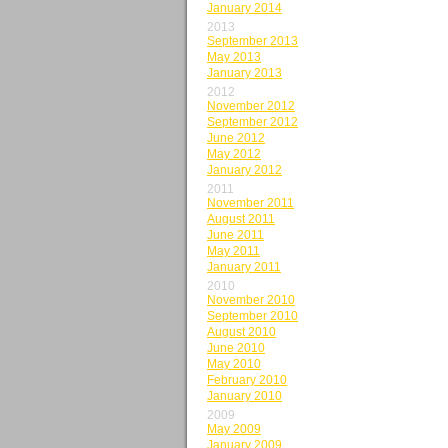
January 2014
2013
September 2013
May 2013
January 2013
2012
November 2012
September 2012
June 2012
May 2012
January 2012
2011
November 2011
August 2011
June 2011
May 2011
January 2011
2010
November 2010
September 2010
August 2010
June 2010
May 2010
February 2010
January 2010
2009
May 2009
January 2009