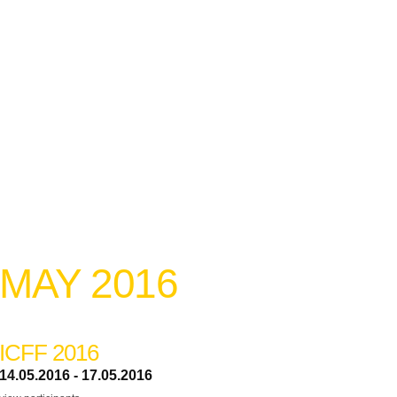
MAY 2016
ICFF 2016
14.05.2016 - 17.05.2016