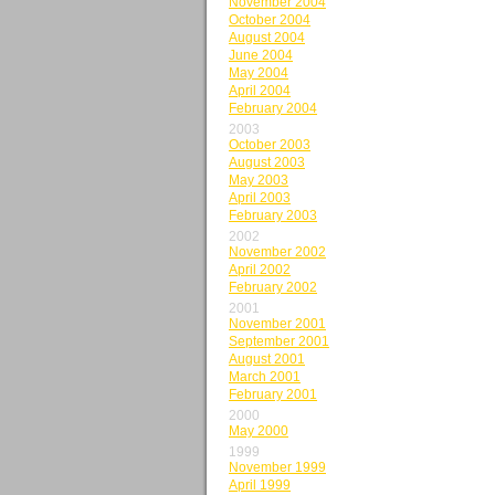
November 2004
October 2004
August 2004
June 2004
May 2004
April 2004
February 2004
2003
October 2003
August 2003
May 2003
April 2003
February 2003
2002
November 2002
April 2002
February 2002
2001
November 2001
September 2001
August 2001
March 2001
February 2001
2000
May 2000
1999
November 1999
April 1999