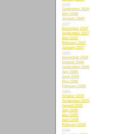
2008
September 2008
May 2008
January 2008
2007
November 2007
September 2007
May 2007
February 2007
January 2007
2006
November 2006
October 2006
September 2006
July 2006
June 2006
May 2006
February 2006
2005
October 2005
September 2005
August 2005
July 2005
May 2005
April 2005
February 2005
2004