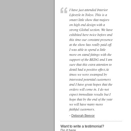
I have just attended Interior
Lifestyle in Tokyo. This is a
smart little show that majors
on high end design with a
strong Global section. We have
exhibited here twice before and
this time our constant presence
at the show has really paid off.
I was able to spend a little
more on stand fittings with the
support of the BEDG and I am
sure that this extra attention to
detail had a positive effect.At
times we were swamped by
interested potential customers
and I have great hopes that the
orders will come in. I do not
expect immediate results but I
hope that by the end of the year
we will have many more
faithful customers.
-
Deborah Beevor
Want to write a testimonial?
Do it here...