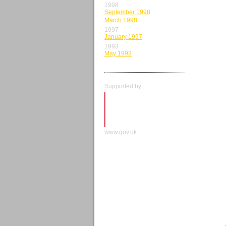
1998
September 1998
March 1998
1997
January 1997
1993
May 1993
Supported by
www.gov.uk