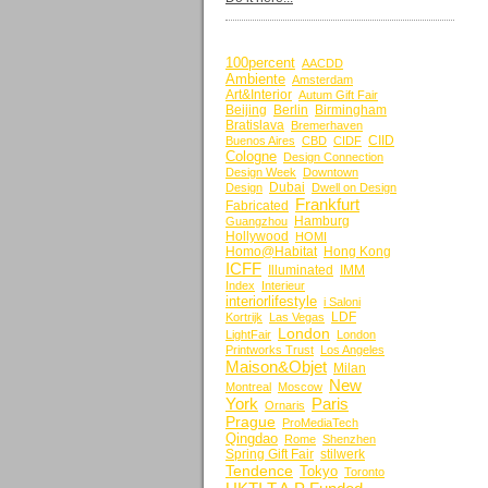
BY KEYWORDS
100percent
AACDD
Ambiente
Amsterdam
Art&Interior
Autum Gift Fair
Beijing
Berlin
Birmingham
Bratislava
Bremerhaven
CIID
Buenos Aires
CBD
CIDF
Cologne
Design Connection
Design Week
Downtown
Dubai
Design
Dwell on Design
Frankfurt
Fabricated
Hamburg
Guangzhou
Hollywood
HOMI
Homo@Habitat
Hong Kong
ICFF
Illuminated
IMM
Index
Interieur
interiorlifestyle
i Saloni
LDF
Kortrijk
Las Vegas
London
LightFair
London
Printworks Trust
Los Angeles
Maison&Objet
Milan
New
Montreal
Moscow
York
Paris
Ornaris
Prague
ProMediaTech
Qingdao
Rome
Shenzhen
Spring Gift Fair
stilwerk
Tendence
Tokyo
Toronto