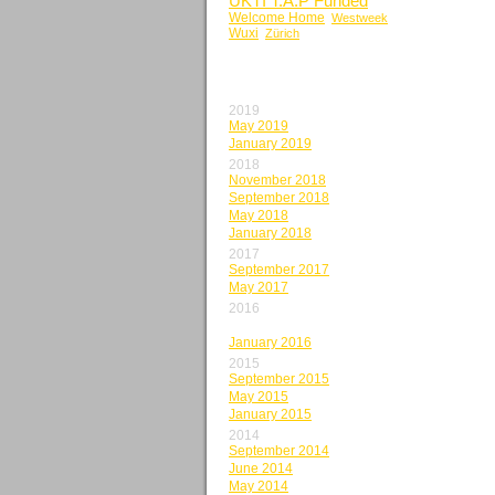
UKTI T.A.P Funded
Welcome Home
Westweek
Wuxi
Zürich
BY MONTH
2019
May 2019
January 2019
2018
November 2018
September 2018
May 2018
January 2018
2017
September 2017
May 2017
2016
May 2016
January 2016
2015
September 2015
May 2015
January 2015
2014
September 2014
June 2014
May 2014