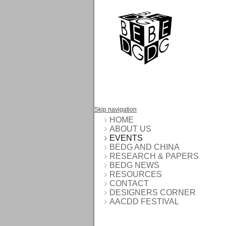
Skip navigation
HOME
ABOUT US
EVENTS
BEDG AND CHINA
RESEARCH & PAPERS
BEDG NEWS
RESOURCES
CONTACT
DESIGNERS CORNER
AACDD FESTIVAL