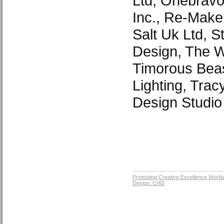
Ltd, Onebravo
Inc., Re-Make
Salt Uk Ltd, 
Design, The Wo
Timorous Beas
Lighting, Trac
Design Studio
Promoting Creative Excellence World
Design: CHD