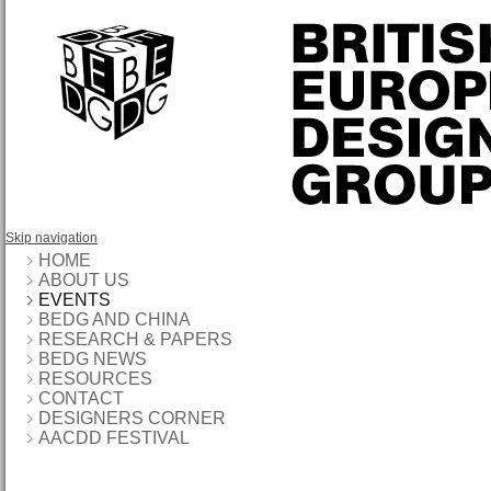
Skip navigation
HOME
ABOUT US
EVENTS
BEDG AND CHINA
RESEARCH & PAPERS
BEDG NEWS
RESOURCES
CONTACT
DESIGNERS CORNER
AACDD FESTIVAL