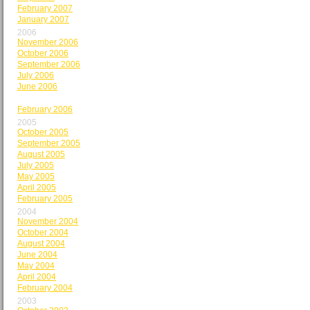
February 2007
January 2007
2006
November 2006
October 2006
September 2006
July 2006
June 2006
May 2006
February 2006
2005
October 2005
September 2005
August 2005
July 2005
May 2005
April 2005
February 2005
2004
November 2004
October 2004
August 2004
June 2004
May 2004
April 2004
February 2004
2003