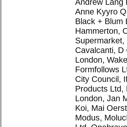
Andrew Lang P
Anne Kyyro Qu
Black + Blum 
Hammerton, 
Supermarket, 
Cavalcanti, D 
London, Waker
Formfollows 
City Council, I
Products Ltd, 
London, Jan M
Koi, Mai Oers
Modus, Moluc