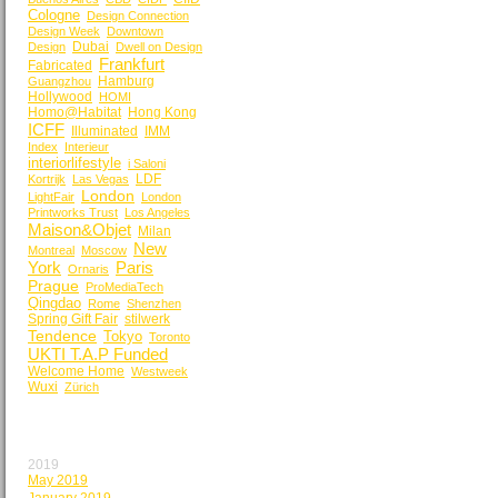
Cologne
Design Connection
Design Week
Downtown
Dubai
Design
Dwell on Design
Frankfurt
Fabricated
Hamburg
Guangzhou
Hollywood
HOMI
Homo@Habitat
Hong Kong
ICFF
Illuminated
IMM
Index
Interieur
interiorlifestyle
i Saloni
LDF
Kortrijk
Las Vegas
London
LightFair
London
Printworks Trust
Los Angeles
Maison&Objet
Milan
New
Montreal
Moscow
York
Paris
Ornaris
Prague
ProMediaTech
Qingdao
Rome
Shenzhen
Spring Gift Fair
stilwerk
Tendence
Tokyo
Toronto
UKTI T.A.P Funded
Welcome Home
Westweek
Wuxi
Zürich
BY MONTH
2019
May 2019