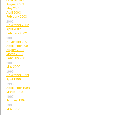
October 2003
August 2003
May 2003
April 2003
February 2003
2002
November 2002
April 2002
February 2002
2001
November 2001
September 2001
August 2001
March 2001
February 2001
2000
May 2000
1999
November 1999
April 1999
1998
September 1998
March 1998
1997
January 1997
1993
May 1993