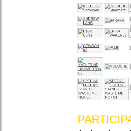
PARTICIP