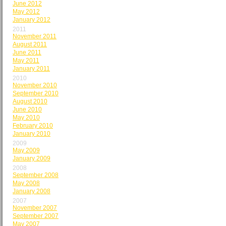
June 2012
May 2012
January 2012
2011
November 2011
August 2011
June 2011
May 2011
January 2011
2010
November 2010
September 2010
August 2010
June 2010
May 2010
February 2010
January 2010
2009
May 2009
January 2009
2008
September 2008
May 2008
January 2008
2007
November 2007
September 2007
May 2007