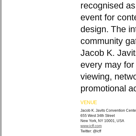
recognised as
event for cont
design. The in
community gat
Jacob K. Javi
every may for 
viewing, netw
promotional act
VENUE
Jacob K. Javits Convention Cente
655 West 34th Street
New York, NY 10001, USA
www.icff.com
Twitter: @icff