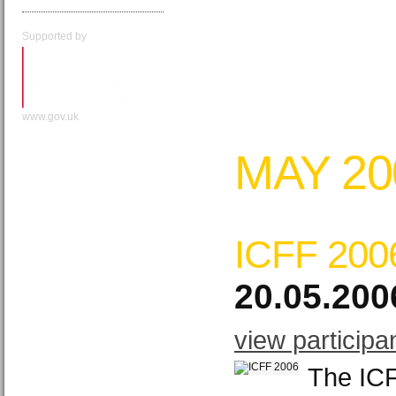
Supported by
www.gov.uk
MAY 20
ICFF 200
20.05.200
view participa
The ICF