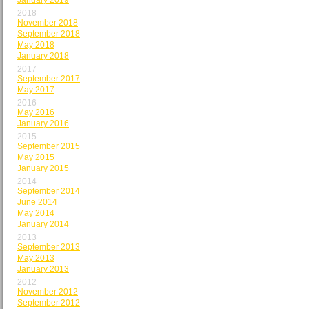
January 2019
2018
November 2018
September 2018
May 2018
January 2018
2017
September 2017
May 2017
2016
May 2016
January 2016
2015
September 2015
May 2015
January 2015
2014
September 2014
June 2014
May 2014
January 2014
2013
September 2013
May 2013
January 2013
2012
November 2012
September 2012