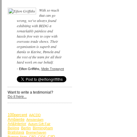
With so much
that can go
wrong, we've always found
exhibiting with BEDG a
remarkably painless and
hassle free way to cope with
overseas trade shows. Their
organisation is superb and
thanks to Karine, Pamela and
the rest of the team for all their
hard work on our behalf.
- Eifion Griffiths,
Melin Tregwynt
Want to write a testimonial?
Do it here...
BY KEYWORDS
100percent
AACDD
Ambiente
Amsterdam
Art&Interior
Autum Gift Fair
Beijing
Berlin
Birmingham
Bratislava
Bremerhaven
CIID
Buenos Aires
CBD
CIDF