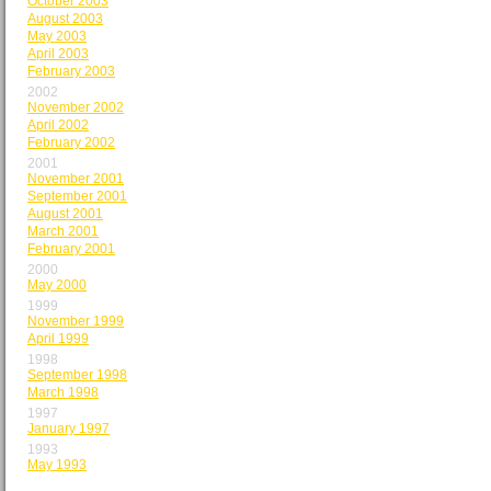
October 2003
August 2003
May 2003
April 2003
February 2003
2002
November 2002
April 2002
February 2002
2001
November 2001
September 2001
August 2001
March 2001
February 2001
2000
May 2000
1999
November 1999
April 1999
1998
September 1998
March 1998
1997
January 1997
1993
May 1993