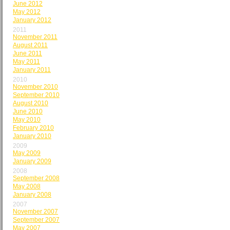
June 2012
May 2012
January 2012
2011
November 2011
August 2011
June 2011
May 2011
January 2011
2010
November 2010
September 2010
August 2010
June 2010
May 2010
February 2010
January 2010
2009
May 2009
January 2009
2008
September 2008
May 2008
January 2008
2007
November 2007
September 2007
May 2007