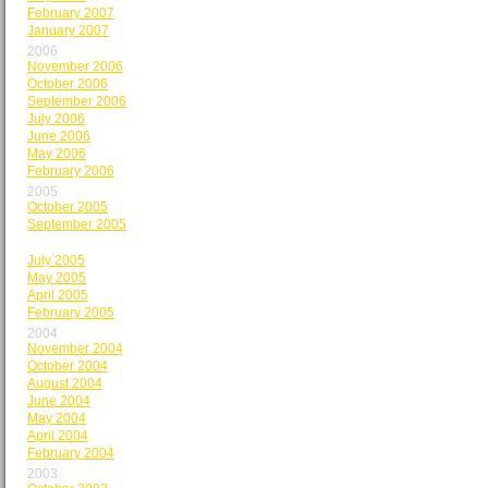
February 2007
January 2007
2006
November 2006
October 2006
September 2006
July 2006
June 2006
May 2006
February 2006
2005
October 2005
September 2005
August 2005
July 2005
May 2005
April 2005
February 2005
2004
November 2004
October 2004
August 2004
June 2004
May 2004
April 2004
February 2004
2003