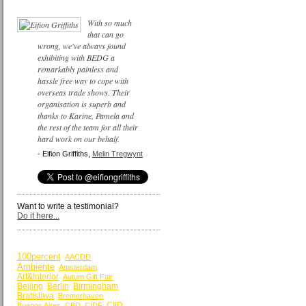
With so much
that can go
wrong, we've always found
exhibiting with BEDG a
remarkably painless and
hassle free way to cope with
overseas trade shows. Their
organisation is superb and
thanks to Karine, Pamela and
the rest of the team for all their
hard work on our behalf.
- Eifion Griffiths,
Melin Tregwynt
Want to write a testimonial?
Do it here...
BY KEYWORDS
100percent
AACDD
Ambiente
Amsterdam
Art&Interior
Autum Gift Fair
Beijing
Berlin
Birmingham
Bratislava
Bremerhaven
CIID
Buenos Aires
CBD
CIDF