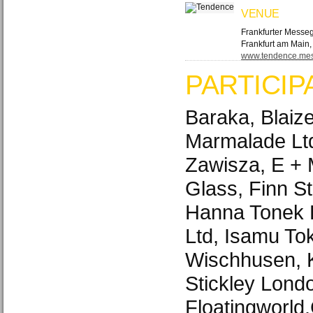
VENUE
Frankfurter Messe
Frankfurt am Main
www.​tendence.​mes
PARTICIP
Baraka, Blaize
Marmalade Lt
Zawisza, E + 
Glass, Finn St
Hanna Tonek B
Ltd, Isamu Tok
Wischhusen, K
Stickley Lond
Floatingworld