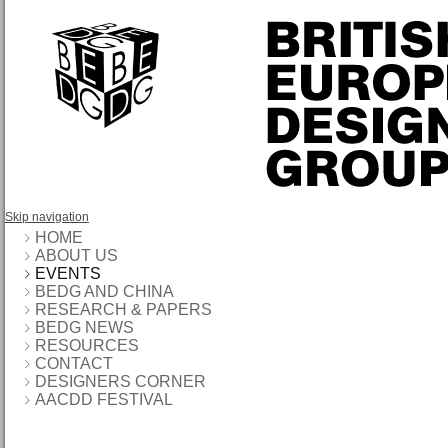
Skip navigation
HOME
ABOUT US
EVENTS
BEDG AND CHINA
RESEARCH & PAPERS
BEDG NEWS
RESOURCES
CONTACT
DESIGNERS CORNER
AACDD FESTIVAL