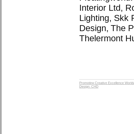
Interior Ltd, 
Lighting, Skk 
Design, The P
Thelermont H
Promoting Creative Excellence World
Design: CHD