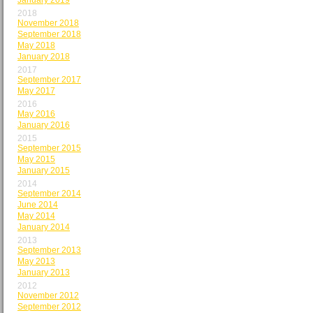
January 2019
2018
November 2018
September 2018
May 2018
January 2018
2017
September 2017
May 2017
2016
May 2016
January 2016
2015
September 2015
May 2015
January 2015
2014
September 2014
June 2014
May 2014
January 2014
2013
September 2013
May 2013
January 2013
2012
November 2012
September 2012