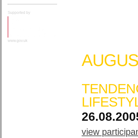
Supported by
www.gov.uk
AUGUS
TENDEN
LIFESTY
26.08.200
view participa