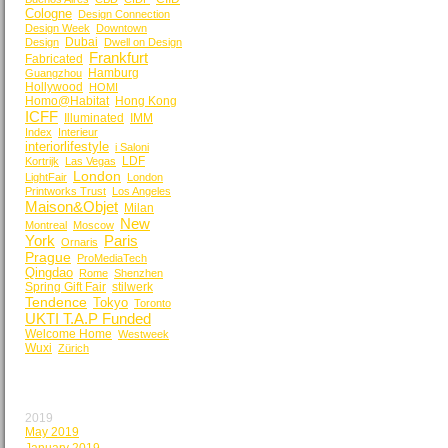
Cologne
Design Connection
Design Week
Downtown
Dubai
Design
Dwell on Design
Frankfurt
Fabricated
Hamburg
Guangzhou
Hollywood
HOMI
Homo@Habitat
Hong Kong
ICFF
Illuminated
IMM
Index
Interieur
interiorlifestyle
i Saloni
LDF
Kortrijk
Las Vegas
London
LightFair
London
Printworks Trust
Los Angeles
Maison&Objet
Milan
New
Montreal
Moscow
York
Paris
Ornaris
Prague
ProMediaTech
Qingdao
Rome
Shenzhen
Spring Gift Fair
stilwerk
Tendence
Tokyo
Toronto
UKTI T.A.P Funded
Welcome Home
Westweek
Wuxi
Zürich
BY MONTH
2019
May 2019