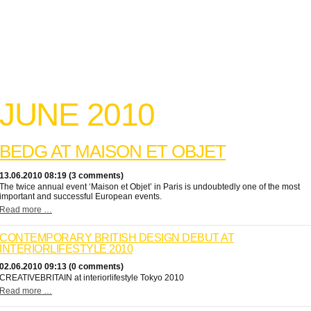
JUNE 2010
BEDG AT MAISON ET OBJET
13.06.2010 08:19 (3 comments)
The twice annual event ‘Maison et Objet’ in Paris is undoubtedly one of the most
important and successful European events.
Read more …
CONTEMPORARY BRITISH DESIGN DEBUT AT
INTERIORLIFESTYLE 2010
02.06.2010 09:13 (0 comments)
CREATIVEBRITAIN at interiorlifestyle Tokyo 2010
Read more …