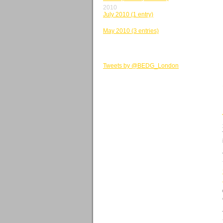
2010
July 2010 (1 entry)
June 2010 (2 entries)
May 2010 (3 entries)
BEDG TWEETS
Tweets by @BEDG_London