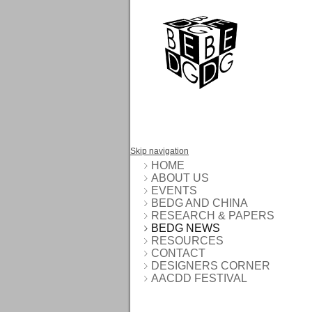
Skip navigation
HOME
ABOUT US
EVENTS
BEDG AND CHINA
RESEARCH & PAPERS
BEDG NEWS
RESOURCES
CONTACT
DESIGNERS CORNER
AACDD FESTIVAL