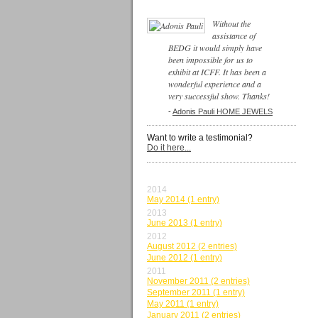
Without the
assistance of
BEDG it would simply have
been impossible for us to
exhibit at ICFF. It has been a
wonderful experience and a
very successful show. Thanks!
-
Adonis Pauli HOME JEWELS
Want to write a testimonial?
Do it here...
BY MONTH
2014
May 2014 (1 entry)
2013
June 2013 (1 entry)
2012
August 2012 (2 entries)
June 2012 (1 entry)
2011
November 2011 (2 entries)
September 2011 (1 entry)
May 2011 (1 entry)
January 2011 (2 entries)